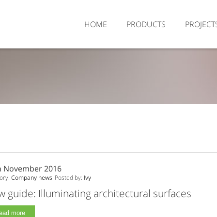
HOME
PRODUCTS
PROJECT
h November 2016
ory:
Company news
Posted by:
Ivy
 guide: Illuminating architectural surfaces
ead more