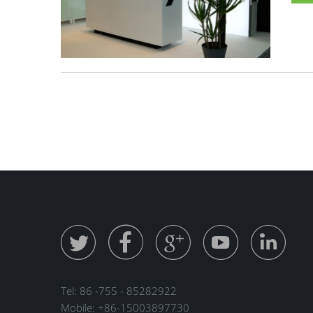





Tel: 86 -755 - 85282922
Mobile: +86-15003897730