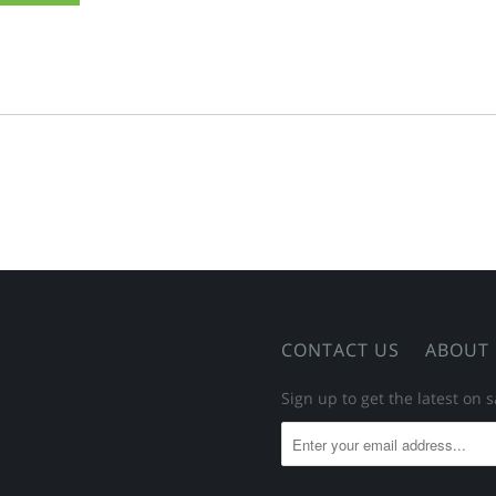
CONTACT US
ABOUT
Sign up to get the latest on