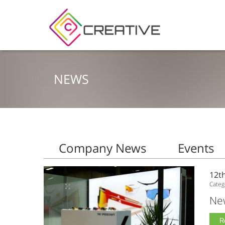
NEWS
Company News
Events
12t
Categ
New
R