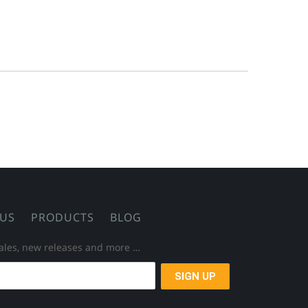
 US
PRODUCTS
BLOG
 sales, new releases and more …