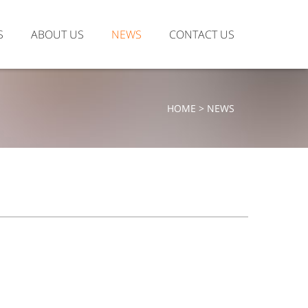
S
ABOUT US
NEWS
CONTACT US
HOME > NEWS